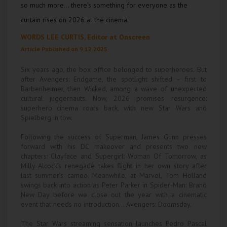
so much more… there’s something for everyone as the
Wellington
curtain rises on 2026 at the cinema.
Ayr
WORDS LEE CURTIS, Editor at
Onscreen
Article Published on 9.12.2025
Thurso
Six years ago, the box office belonged to superheroes. But
Galashiels
after Avengers: Endgame, the spotlight shifted – first to
Barbenheimer, then Wicked, among a wave of unexpected
cultural juggernauts. Now, 2026 promises resurgence:
Prestatyn
superhero cinema roars back, with new Star Wars and
Spielberg in tow.
Rhyl
Following the success of Superman, James Gunn presses
forward with his DC makeover and presents two new
Redruth
chapters: Clayface and Supergirl: Woman Of Tomorrow, as
Milly Alcock’s renegade takes flight in her own story after
Penzance
last summer’s cameo. Meanwhile, at Marvel, Tom Holland
swings back into action as Peter Parker in Spider-Man: Brand
New Day before we close out the year with a cinematic
event that needs no introduction… Avengers: Doomsday.
The Star Wars streaming sensation launches Pedro Pascal