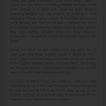
Streep and Anne Hathaway in The Devil Wears Prada 2.
Classic tales are reborn, too. Margot Robbie and Jacob Elordi
come undone in a bold new vision of Emily Brontë’s
Wuthering Heights from the director of Saltburn, a fresh
adaptation of Jane Austen’s Sense & Sensibility arrives, and
Jessie Buckley and Paul Mescal star in Hamnet, the untold
story behind Shakespeare’s Hamlet. Buckley pulls double
duty, also joining Christian Bale as Mary Shelley’s
Frankenstein is turned into an entirely different beast in The
Bride!
Horror fans won’t be left behind! Save the dates for 28
Years Later: The Bone Temple, Scream 7, Ready Or Not 2:
Here I Come, Evil Dead Burns. Add to that Nosferatu director
Robert Eggers’ Werwulf, horror icon Sam Raimi’s Send Help,
and Weapons director Zach Cregger’s Resident Evil and the
future of horror looks deliciously terrifying.
For more on these films, new additions, and up-to-date
information on all of the major theatrical release throughout
the year, be sure to follow our socials, keep an eye on our
website, and pick up your free copy of every issue of our
magazine - your ultimate guide to cinema.