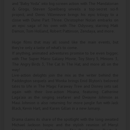
and “Baby Yoda” into big-screen action with The Mandalorian
& Grogu, Steven Spielberg unveils a top-secret sci-fi
project, and Denis Villeneuve brings his epic trilogy to a
close with Dune: Part Three. Christopher Nolan embarks on
an epic saga of his own with The Odyssey, starring Matt
Damon, Tom Holland, Robert Pattinson, Zendaya, and more.
Huge films that may all sound like the main events, but
they’re only a taste of what’s to come.
If anything, animated adventures promise to be even bigger,
with The Super Mario Galaxy Movie, Toy Story 5, Minions 3,
The Angry Birds 3, The Cat In The Hat, and more all on the
way!
Live-action delights join the mix as the writer behind the
Paddington sequels and Wonka brings Enid Blyton’s beloved
tales to life in The Magic Faraway Tree and Disney sets sail
again with their live-action Moana, featuring Catherine
Laga'aia as the singing seafarer and Dwayne Johnson as
Maui. Johnson is also returning for more jungle fun with Jack
Black, Kevin Hart, and Karen Gillan in a new Jumanji.
Drama claims its share of the spotlight with the long-awaited
Michael Jackson biopic and the stylish reunion of Meryl