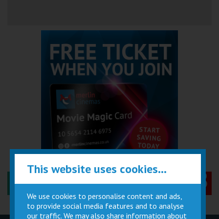
This website uses cookies...
Performance Certificates Explained »
We use cookies to personalise content and ads,
to provide social media features and to analyse
our traffic. We may also share information about