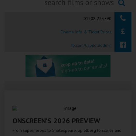
Ilfracombe
Searching...
01208 223790
Kingsbridge
Cinema Info & Ticket Prices
Okehampton
Torquay
fb.com/CapitolBodmin
Tiverton
Coleford
Cromer
Redcar
ONSCREEN’S 2026 PREVIEW
Weston-super-Mare
From superheroes to Shakespeare, Spielberg to scares and