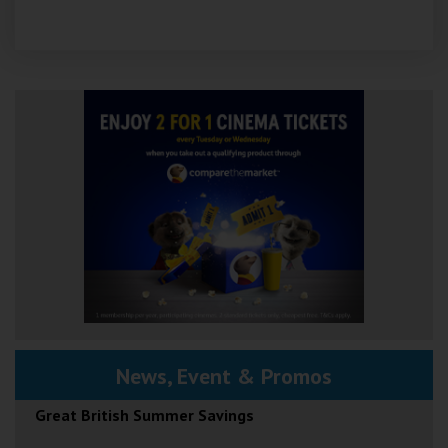
News, Event & Promos
Great British Summer Savings