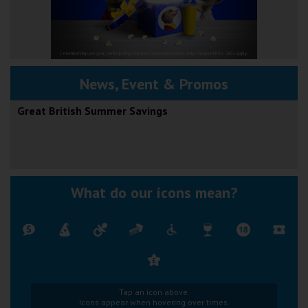
News, Event & Promos
Great British Summer Savings
What do our icons mean?
Tap an icon above.
Icons appear when hovering over times.