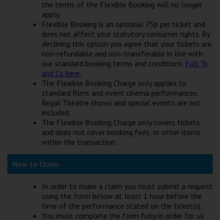
the terms of the Flexible Booking will no longer
apply.
Flexible Booking is an optional 75p per ticket and
does not affect your statutory consumer rights. By
declining this option you agree that your tickets are
non-refundable and non-transferable in line with
our standard booking terms and conditions.
Full Ts
and Cs here.
The Flexible Booking Charge only applies to
standard films and event cinema performances.
Regal Theatre shows and special events are not
included.
The Flexible Booking Charge only covers tickets
and does not cover booking fees, or other items
within the transaction.
How to Claim
In order to make a claim you must submit a request
using the form below at least 1 hour before the
time of the performance stated on the ticket(s).
You must complete the form fully in order for us