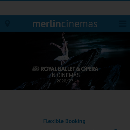
Bodmin
Helston
Falmouth
Redruth
St. Ives
Penzance
Flexible Booking
Penzance