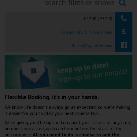
Ilfracombe
Searching...
01208 223790
Kingsbridge
Cinema Info & Ticket Prices
Okehampton
Torquay
fb.com/CapitolBodmin
Tiverton
Coleford
Cromer
Flexible Booking, it's in your hands.
We know life doesn't always go as expected, so we're making
Redcar
it easier for you to plan your next cinema trip.
We're giving you the option to cancel your tickets at any time,
no questions asked, up to an hour before the start of the
Weston-super-Mare
performance.
All you need to do is choose to add the