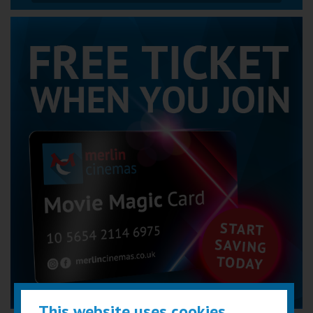
This website uses cookies...