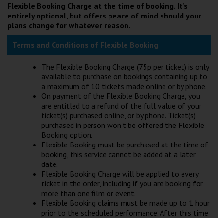
Flexible Booking Charge at the time of booking. It's
Wellington
entirely optional, but offers peace of mind should your
plans change for whatever reason.
Ayr
Terms and Conditions of Flexible Booking
Thurso
The Flexible Booking Charge (75p per ticket) is only
Galashiels
available to purchase on bookings containing up to
a maximum of 10 tickets made online or by phone.
On payment of the Flexible Booking Charge, you
Prestatyn
are entitled to a refund of the full value of your
ticket(s) purchased online, or by phone. Ticket(s)
Rhyl
purchased in person won't be offered the Flexible
Booking option.
Flexible Booking must be purchased at the time of
Redruth
booking, this service cannot be added at a later
date.
Penzance
Flexible Booking Charge will be applied to every
ticket in the order, including if you are booking for
more than one film or event.
Flexible Booking claims must be made up to 1 hour
prior to the scheduled performance. After this time