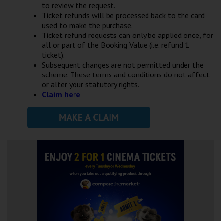
to review the request.
Ticket refunds will be processed back to the card
used to make the purchase.
Ticket refund requests can only be applied once, for
all or part of the Booking Value (i.e. refund 1
ticket).
Subsequent changes are not permitted under the
scheme. These terms and conditions do not affect
or alter your statutory rights.
Claim here