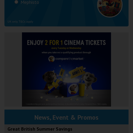
Mephisto
UK only. T&Cs apply
News, Event & Promos
Great British Summer Savings