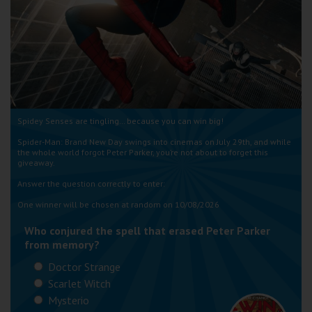
Wellington
Ayr
Thurso
Galashiels
Spidey Senses are tingling… because you can win big!
Spider-Man: Brand New Day swings into cinemas on July 29th, and while
Prestatyn
the whole world forgot Peter Parker, you’re not about to forget this
giveaway.
Rhyl
Answer the question correctly to enter:
One winner will be chosen at random on 10/08/2026
Redruth
Who conjured the spell that erased Peter Parker
Penzance
from memory?
Doctor Strange
Scarlet Witch
Mysterio