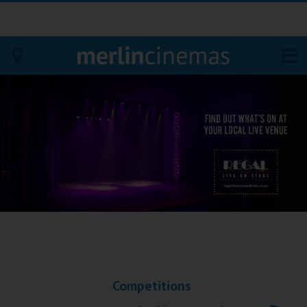
Bodmin
Helston
Falmouth
Redruth
St. Ives
Penzance
Competitions
Penzance