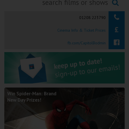
Ilfracombe
Searching...
01208 223790
Kingsbridge
Cinema Info & Ticket Prices
Okehampton
Torquay
fb.com/CapitolBodmin
Tiverton
Coleford
Cromer
Win Spider-Man: Brand
New Day Prizes!
Redcar
Weston-super-Mare