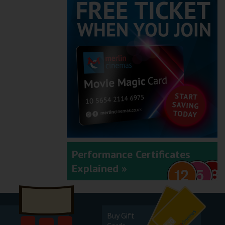
Performance Certificates
Explained »
Buy Gift