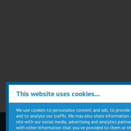
This website uses cookies...
We use cookies to personalise content and ads, to provide
and to analyse our traffic. We may also share information
site with our social media, advertising and analytics part
Children
Movie
with other information that you’ve provided to them or th