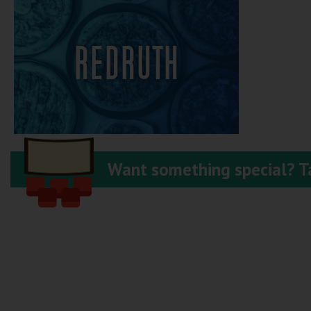
REDRUTH
Want something special? Ta