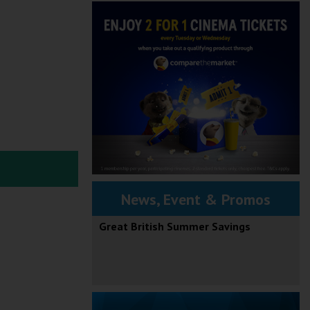
News, Event & Promos
Great British Summer Savings