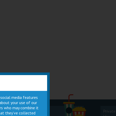
 social media features
 about your use of our
ners who may combine it
Cinema
Private
at they’ve collected