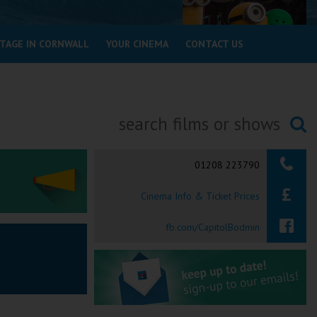
STAGE IN CORNWALL
YOUR CINEMA
CONTACT US
Searching...
01208 223790
Cinema Info & Ticket Prices
fb.com/CapitolBodmin