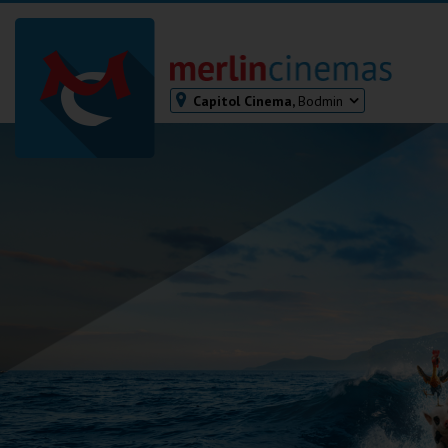
Capitol Cinema,
Bodmin
Bodmin
Helston
Falmouth
Redruth
St. Ives
Penzance
Penzance
Ilfracombe
Kingsbridge
Okehampton
Torquay
Tiverton