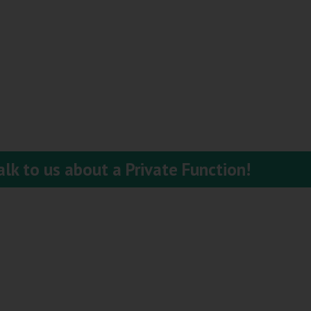
lk to us about a Private Function!