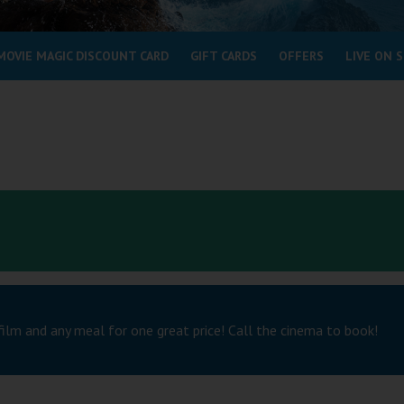
MOVIE MAGIC DISCOUNT CARD
GIFT CARDS
OFFERS
LIVE ON 
film and any meal for one great price! Call the cinema to book!