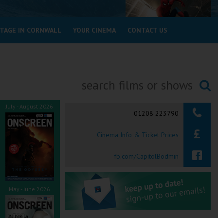
STAGE IN CORNWALL
YOUR CINEMA
CONTACT US
Searching...
July - August 2026
01208 223790
Cinema Info & Ticket Prices
fb.com/CapitolBodmin
May - June 2026