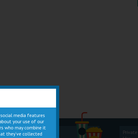
 social media features
 about your use of our
ners who may combine it
Cinema
Private
at they’ve collected