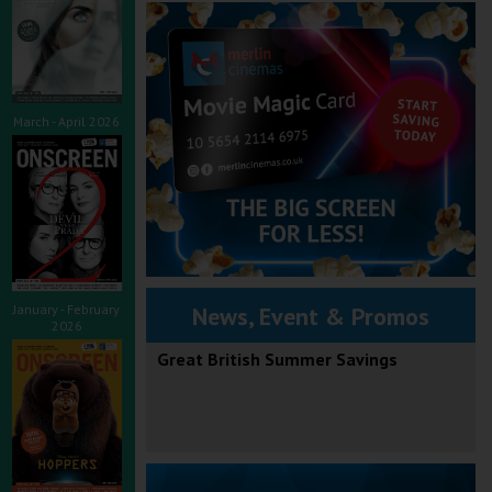
March - April 2026
January - February
News, Event & Promos
2026
Great British Summer Savings