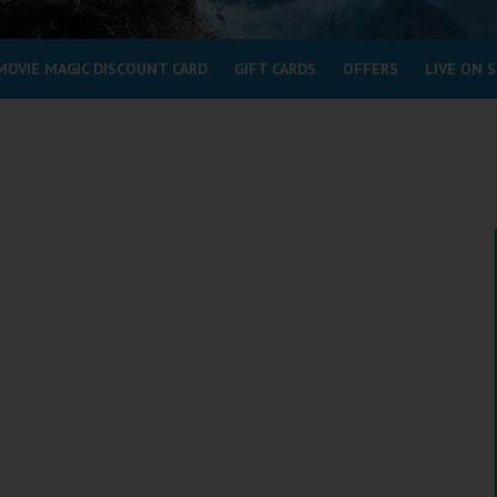
MOVIE MAGIC DISCOUNT CARD
GIFT CARDS
OFFERS
LIVE ON 