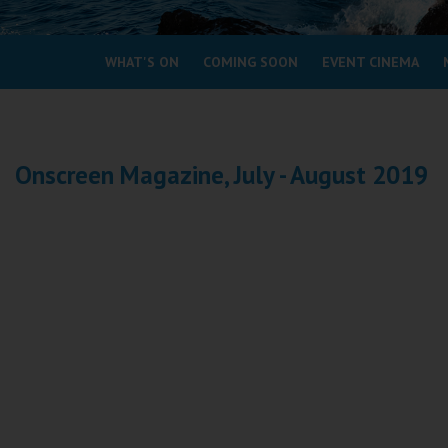
Coleford
WHAT'S ON
COMING SOON
EVENT CINEMA
Cromer
Redcar
Onscreen Magazine, July - August 2019
Weston-super-Mare
Wellington
Ayr
Thurso
Galashiels
Prestatyn
Rhyl
Redruth
Penzance