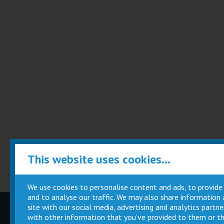
This website uses cookies...
We use cookies to personalise content and ads, to provide
and to analyse our traffic. We may also share information
site with our social media, advertising and analytics part
Children
Movie
with other information that you’ve provided to them or th