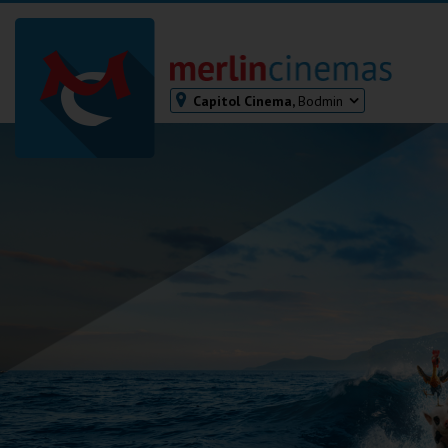
Capitol Cinema,
Bodmin
Bodmin
Helston
Falmouth
Redruth
St. Ives
Penzance
Penzance
Ilfracombe
Kingsbridge
Okehampton
Torquay
Tiverton