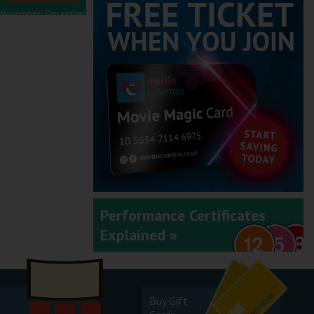
November - December
2025
September - October
2025
Performance Certificates
Explained »
July - August 2025
Buy Gift