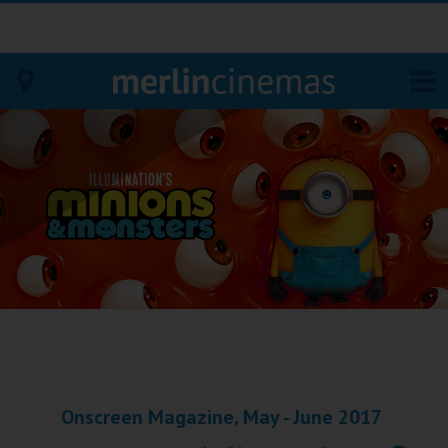
Bodmin
Helston
Falmouth
Redruth
St. Ives
Penzance
Onscreen Magazine, May - June 2017
Penzance