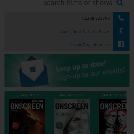
Ilfracombe
Searching...
01208 223790
Kingsbridge
Cinema Info & Ticket Prices
Okehampton
Torquay
fb.com/CapitolBodmin
Tiverton
Coleford
Cromer
July - August 2026
May - June 2026
March - April 2026
Redcar
Weston-super-Mare