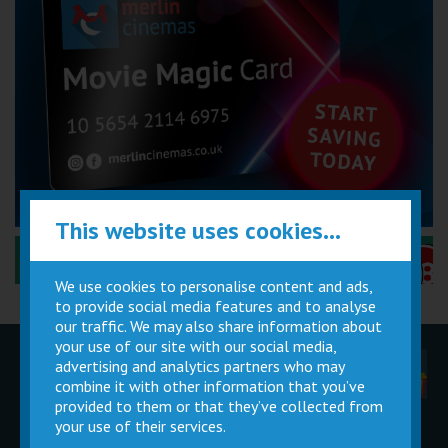
This website uses cookies...
Performance Certificates Explained »
We use cookies to personalise content and ads,
to provide social media features and to analyse
our traffic. We may also share information about
your use of our site with our social media,
advertising and analytics partners who may
Children
Movie
Cinema
Parties
Magic Card
Facilities
combine it with other information that you’ve
provided to them or that they’ve collected from
your use of their services.
Private
Buy Gift