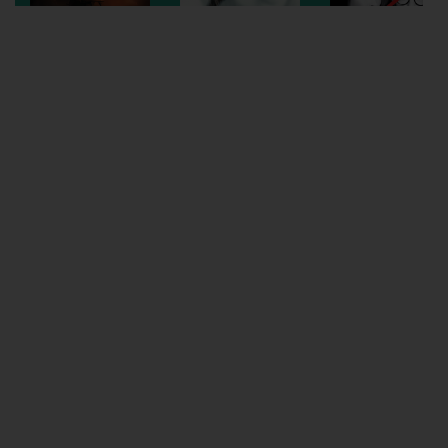
Wellington
Ayr
Thurso
Galashiels
Prestatyn
Rhyl
Redruth
Penzance