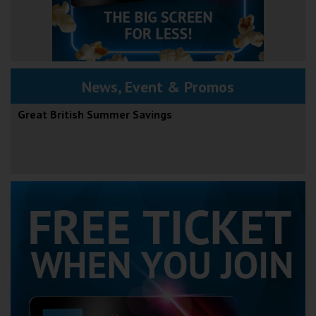
News, Event & Promos
Great British Summer Savings