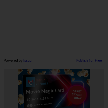
Powered by
Issuu
Publish for Free