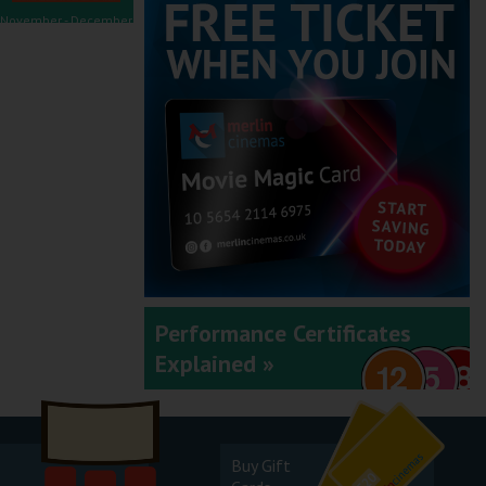
November - December
2025
September - October
2025
Performance Certificates
Explained »
July - August 2025
Buy Gift