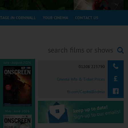
STAGE IN CORNWALL
YOUR CINEMA
CONTACT US
Searching...
July - August 2026
01208 223790
Cinema Info & Ticket Prices
fb.com/CapitolBodmin
May - June 2026