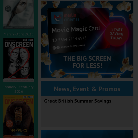
March - April 2026
January - February
News, Event & Promos
2026
Great British Summer Savings