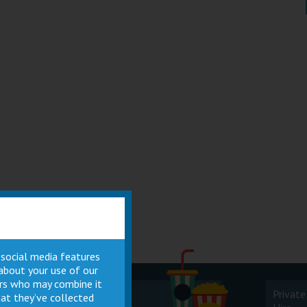
 social media features
 about your use of our
ners who may combine it
Cinema
Private
at they’ve collected