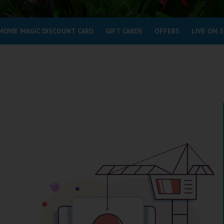
MOVIE MAGIC DISCOUNT CARD
GIFT CARDS
OFFERS
LIVE ON 