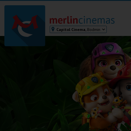
Capitol Cinema,
Bodmin
Bodmin
Helston
Falmouth
Redruth
St. Ives
Penzance
Penzance
Ilfracombe
Kingsbridge
Okehampton
Torquay
Tiverton