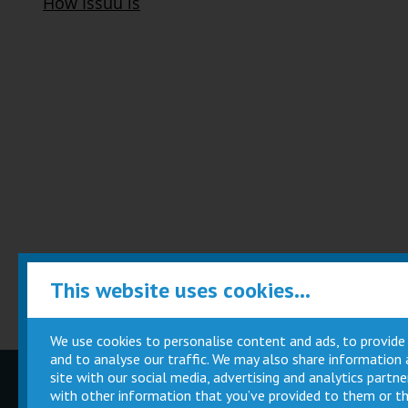
This website uses cookies...
We use cookies to personalise content and ads, to provide
and to analyse our traffic. We may also share information
site with our social media, advertising and analytics part
Children
Movie
with other information that you’ve provided to them or th