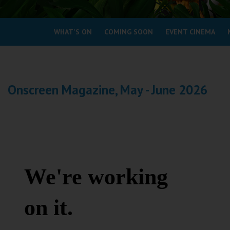
Coleford
WHAT'S ON
COMING SOON
EVENT CINEMA
Cromer
Redcar
Onscreen Magazine, May - June 2026
Weston-super-Mare
Wellington
Ayr
Thurso
Galashiels
Prestatyn
Rhyl
Redruth
Penzance