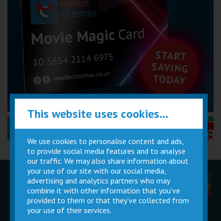
This website uses cookies...
Performance Certificates Explained »
We use cookies to personalise content and ads,
to provide social media features and to analyse
our traffic. We may also share information about
your use of our site with our social media,
advertising and analytics partners who may
Children
Movie
Cinema
Parties
Magic Card
Facilities
combine it with other information that you’ve
provided to them or that they’ve collected from
your use of their services.
Private
Buy Gift