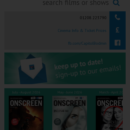
Ilfracombe
Searching...
01208 223790
Kingsbridge
Cinema Info & Ticket Prices
Okehampton
Torquay
fb.com/CapitolBodmin
Tiverton
Coleford
Cromer
July - August 2026
May - June 2026
March - April 2026
Redcar
Weston-super-Mare