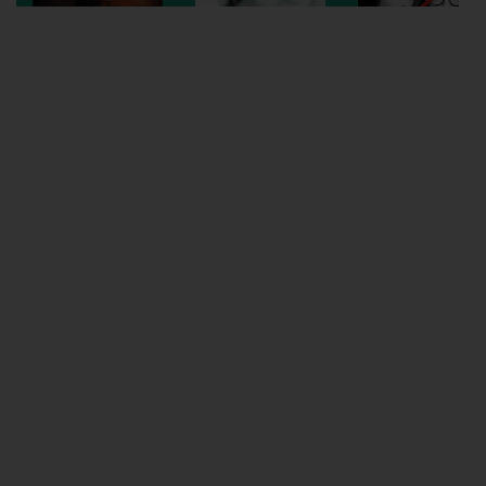
Wellington
Ayr
Thurso
Galashiels
Prestatyn
Rhyl
Redruth
Penzance