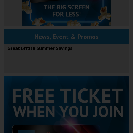
News, Event & Promos
Great British Summer Savings